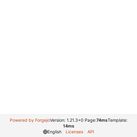
Powered by Forgejo
Version: 1.21.3+0 Page:
74ms
Template:
14ms
English
Licenses
API