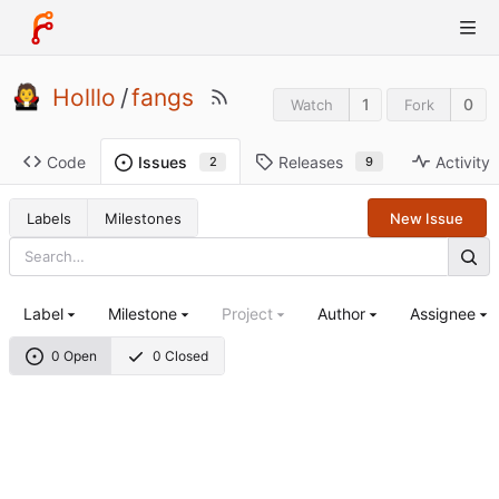
Holllo
/
fangs
1
0
Watch
Fork
Code
Releases
Activity
Issues
9
2
Labels
Milestones
New Issue
Label
Milestone
Project
Author
Assignee
0 Open
0 Closed