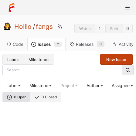
Holllo
/
fangs
1
0
Watch
Fork
Code
Releases
Activity
Issues
9
2
Labels
Milestones
New Issue
Label
Milestone
Project
Author
Assignee
0 Open
0 Closed