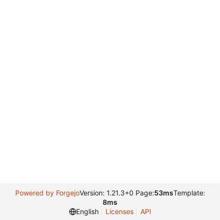
Powered by Forgejo
Version: 1.21.3+0 Page:
53ms
Template:
8ms
English
Licenses
API