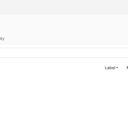
ity
Label