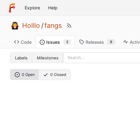
Explore
Help
Holllo
/
fangs
Code
Releases
Activ
Issues
9
2
Labels
Milestones
0 Open
0 Closed