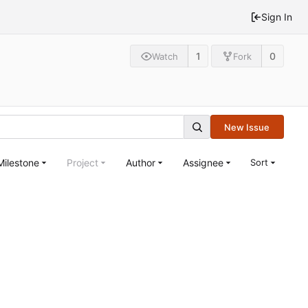
Sign In
1
0
Watch
Fork
New Issue
Milestone
Project
Author
Assignee
Sort