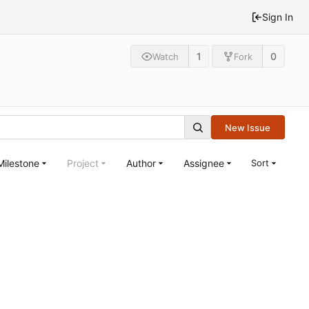
Sign In
1
0
Watch
Fork
New Issue
Milestone
Project
Author
Assignee
Sort