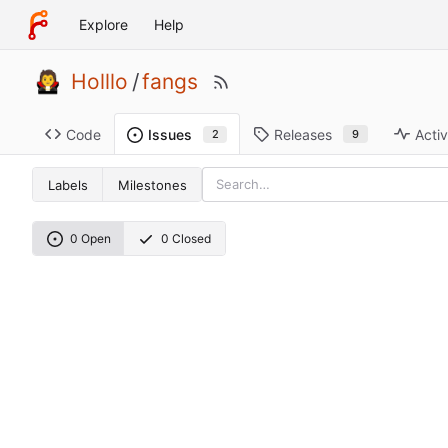
Explore
Help
Holllo
/
fangs
Code
Releases
Activ
Issues
9
2
Labels
Milestones
0 Open
0 Closed