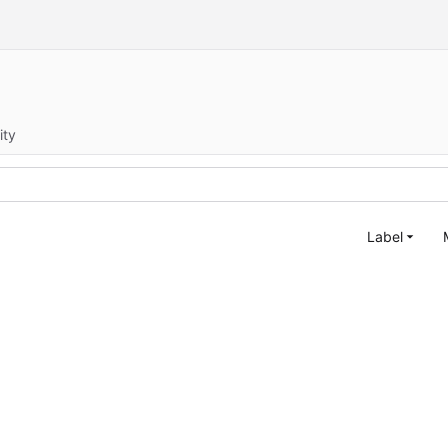
ity
Label