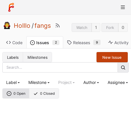
Holllo
/
fangs
1
0
Watch
Fork
Code
Releases
Activity
Issues
9
2
Labels
Milestones
New Issue
Label
Milestone
Project
Author
Assignee
0 Open
0 Closed