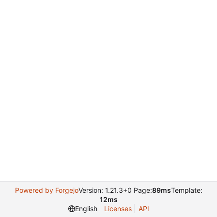
Powered by Forgejo
Version: 1.21.3+0 Page:
89ms
Template:
12ms
English
Licenses
API