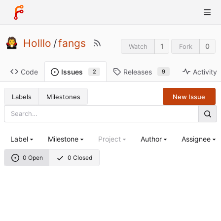
Holllo
/
fangs
1
0
Watch
Fork
Code
Releases
Activity
Issues
9
2
Labels
Milestones
New Issue
Label
Milestone
Project
Author
Assignee
0 Open
0 Closed