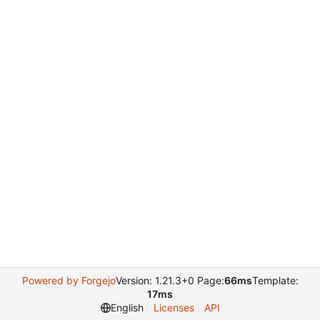
Powered by Forgejo
Version: 1.21.3+0 Page:
66ms
Template:
17ms
English
Licenses
API