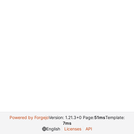
Powered by Forgejo
Version: 1.21.3+0 Page:
51ms
Template:
7ms
English
Licenses
API