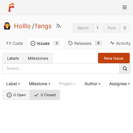
Holllo
/
fangs
1
0
Watch
Fork
Code
Releases
Activity
Issues
9
2
Labels
Milestones
New Issue
Label
Milestone
Project
Author
Assignee
0 Open
0 Closed