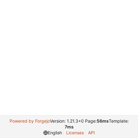
Powered by Forgejo
Version: 1.21.3+0 Page:
56ms
Template:
7ms
English
Licenses
API