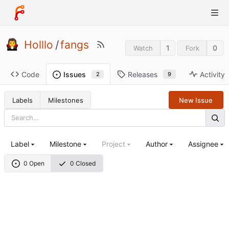
Holllo
/
fangs
1
0
Watch
Fork
Code
Releases
Activity
Issues
9
2
Labels
Milestones
New Issue
Label
Milestone
Project
Author
Assignee
0 Open
0 Closed