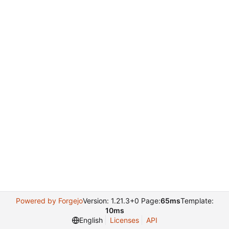
Powered by Forgejo
Version: 1.21.3+0 Page:
65ms
Template:
10ms
English
Licenses
API