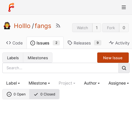
Holllo
/
fangs
1
0
Watch
Fork
Code
Releases
Activity
Issues
9
2
Labels
Milestones
New Issue
Label
Milestone
Project
Author
Assignee
0 Open
0 Closed