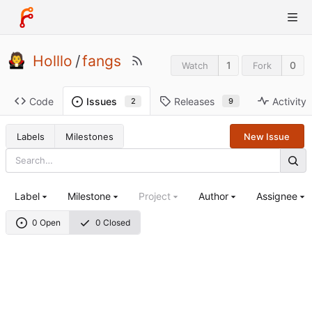
Holllo
/
fangs
1
0
Watch
Fork
Code
Releases
Activity
Issues
9
2
Labels
Milestones
New Issue
Label
Milestone
Project
Author
Assignee
0 Open
0 Closed