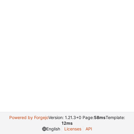
Powered by Forgejo
Version: 1.21.3+0 Page:
58ms
Template:
12ms
English
Licenses
API