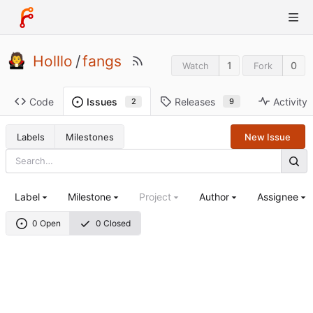
Holllo
/
fangs
1
0
Watch
Fork
Code
Releases
Activity
Issues
9
2
Labels
Milestones
New Issue
Label
Milestone
Project
Author
Assignee
0 Open
0 Closed