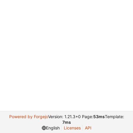
Powered by Forgejo
Version: 1.21.3+0 Page:
53ms
Template:
7ms
English
Licenses
API