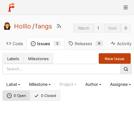
Holllo
/
fangs
1
0
Watch
Fork
Code
Releases
Activity
Issues
9
2
Labels
Milestones
New Issue
Label
Milestone
Project
Author
Assignee
0 Open
0 Closed