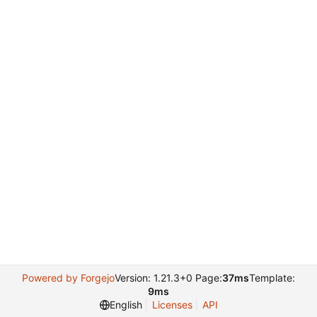
Powered by Forgejo
Version: 1.21.3+0 Page:
37ms
Template:
9ms
English
Licenses
API