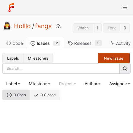
Holllo
/
fangs
1
0
Watch
Fork
Code
Releases
Activity
Issues
9
2
Labels
Milestones
New Issue
Label
Milestone
Project
Author
Assignee
0 Open
0 Closed