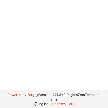
Powered by Forgejo
Version: 1.21.3+0 Page:
47ms
Template:
8ms
English
Licenses
API