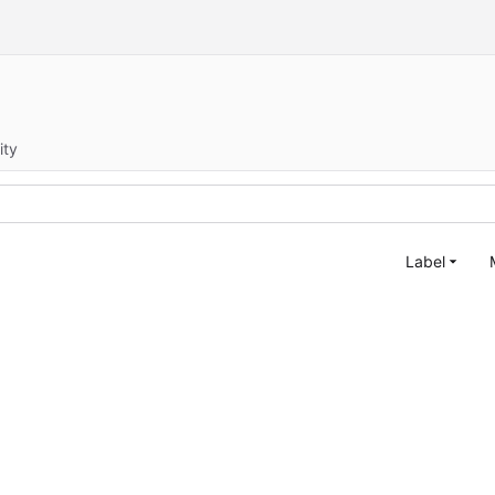
ity
Label