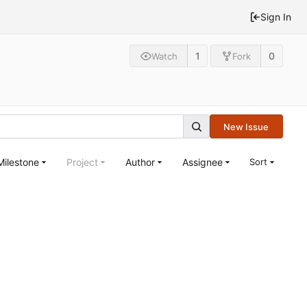
Sign In
1
0
Watch
Fork
New Issue
Milestone
Project
Author
Assignee
Sort