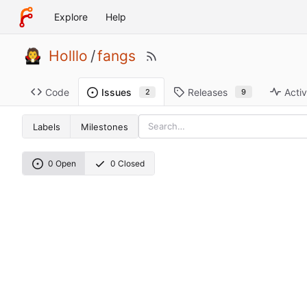
Explore
Help
Holllo
/
fangs
Code
Releases
Activ
Issues
9
2
Labels
Milestones
0 Open
0 Closed