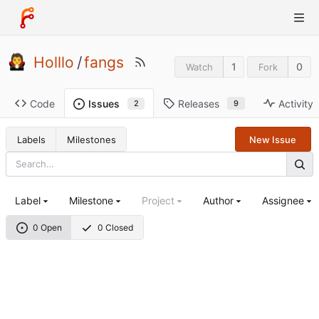
Holllo
/
fangs
1
0
Watch
Fork
Code
Releases
Activity
Issues
9
2
Labels
Milestones
New Issue
Label
Milestone
Project
Author
Assignee
0 Open
0 Closed