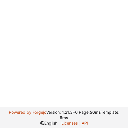
Powered by Forgejo
Version: 1.21.3+0 Page:
56ms
Template:
8ms
English
Licenses
API