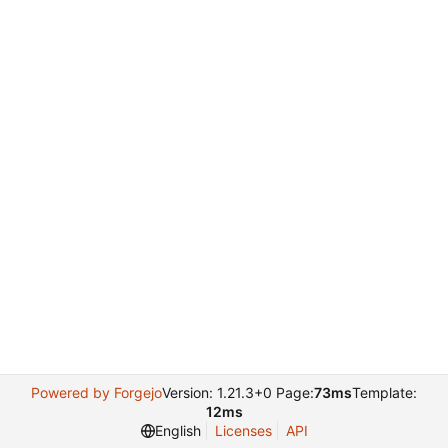
Powered by Forgejo
Version: 1.21.3+0 Page:
73ms
Template:
12ms
English
Licenses
API