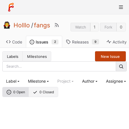
Holllo
/
fangs
1
0
Watch
Fork
Code
Releases
Activity
Issues
9
2
Labels
Milestones
New Issue
Label
Milestone
Project
Author
Assignee
0 Open
0 Closed