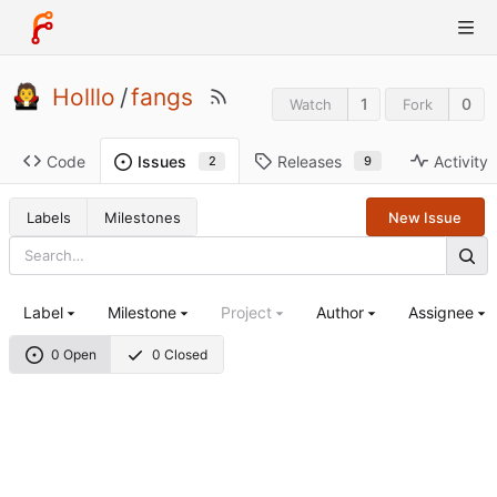
Holllo
/
fangs
1
0
Watch
Fork
Code
Releases
Activity
Issues
9
2
Labels
Milestones
New Issue
Label
Milestone
Project
Author
Assignee
0 Open
0 Closed