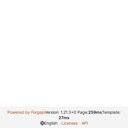
Powered by Forgejo
Version: 1.21.3+0 Page:
259ms
Template:
27ms
English
Licenses
API