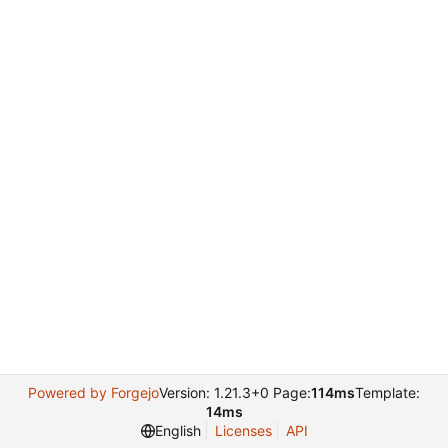
Powered by Forgejo
Version: 1.21.3+0 Page:
114ms
Template:
14ms
English
Licenses
API