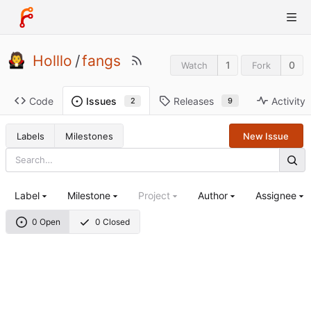
Holllo
/
fangs
1
0
Watch
Fork
Code
Releases
Activity
Issues
9
2
Labels
Milestones
New Issue
Label
Milestone
Project
Author
Assignee
0 Open
0 Closed