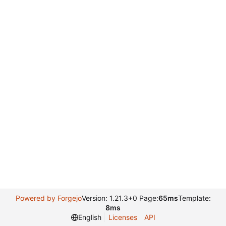
Powered by Forgejo
Version: 1.21.3+0 Page:
65ms
Template:
8ms
English
Licenses
API