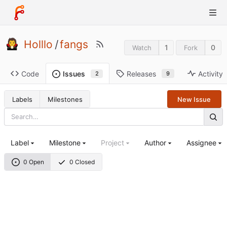
Holllo
/
fangs
1
0
Watch
Fork
Code
Releases
Activity
Issues
9
2
Labels
Milestones
New Issue
Label
Milestone
Project
Author
Assignee
0 Open
0 Closed