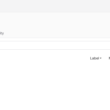
ity
Label