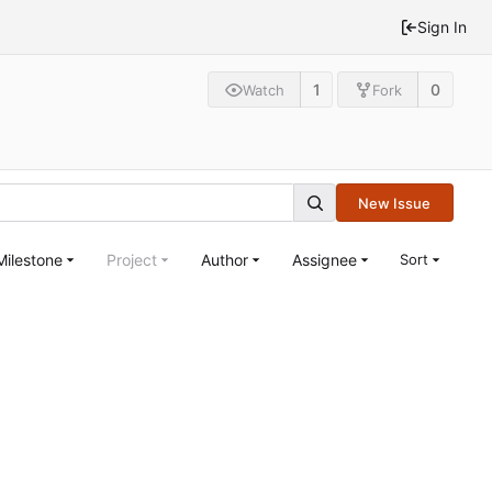
Sign In
1
0
Watch
Fork
New Issue
Milestone
Project
Author
Assignee
Sort