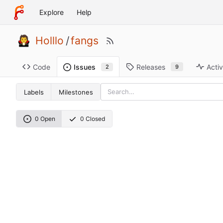
Explore
Help
Holllo
/
fangs
Code
Releases
Activ
Issues
9
2
Labels
Milestones
0 Open
0 Closed