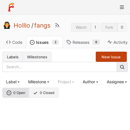
Holllo
/
fangs
1
0
Watch
Fork
Code
Releases
Activity
Issues
9
2
Labels
Milestones
New Issue
Label
Milestone
Project
Author
Assignee
0 Open
0 Closed