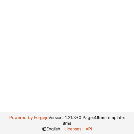
Powered by Forgejo
Version: 1.21.3+0 Page:
46ms
Template:
8ms
English
Licenses
API