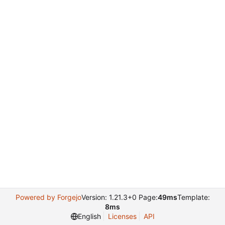
Powered by Forgejo
Version: 1.21.3+0 Page:
49ms
Template:
8ms
English
Licenses
API