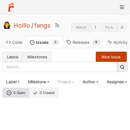
Holllo
/
fangs
1
0
Watch
Fork
Code
Releases
Activity
Issues
9
2
Labels
Milestones
New Issue
Label
Milestone
Project
Author
Assignee
0 Open
0 Closed