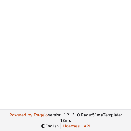
Powered by Forgejo
Version: 1.21.3+0 Page:
51ms
Template:
12ms
English
Licenses
API