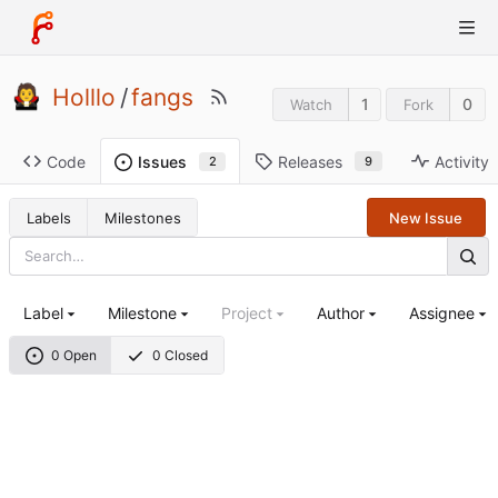
Holllo
/
fangs
1
0
Watch
Fork
Code
Releases
Activity
Issues
9
2
Labels
Milestones
New Issue
Label
Milestone
Project
Author
Assignee
0 Open
0 Closed