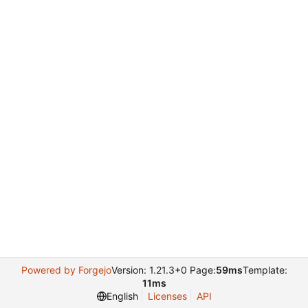
Powered by Forgejo
Version: 1.21.3+0 Page:
59ms
Template:
11ms
English
Licenses
API