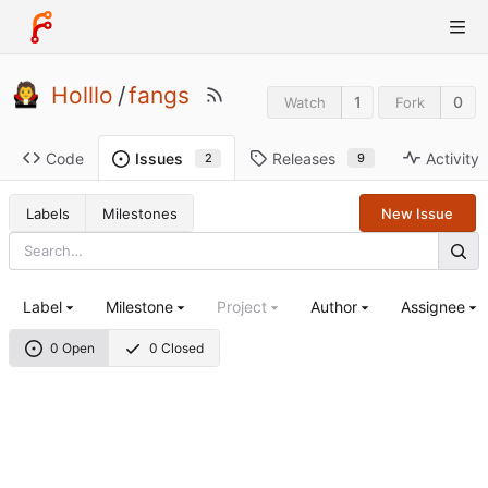
Holllo
/
fangs
1
0
Watch
Fork
Code
Releases
Activity
Issues
9
2
Labels
Milestones
New Issue
Label
Milestone
Project
Author
Assignee
0 Open
0 Closed