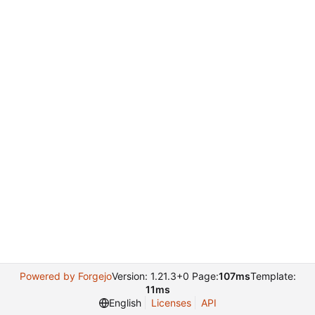
Powered by Forgejo
Version: 1.21.3+0 Page:
107ms
Template:
11ms
English
Licenses
API