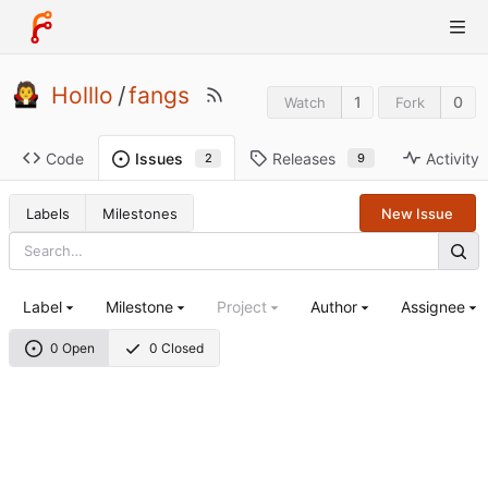
Holllo
/
fangs
1
0
Watch
Fork
Code
Releases
Activity
Issues
9
2
Labels
Milestones
New Issue
Label
Milestone
Project
Author
Assignee
0 Open
0 Closed