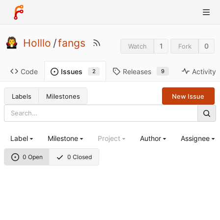
Holllo
/
fangs
1
0
Watch
Fork
Code
Releases
Activity
Issues
9
2
Labels
Milestones
New Issue
Label
Milestone
Project
Author
Assignee
0 Open
0 Closed