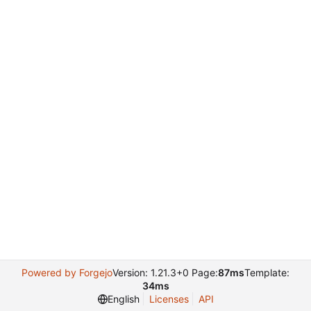
Powered by Forgejo
Version: 1.21.3+0 Page:
87ms
Template:
34ms
English
Licenses
API