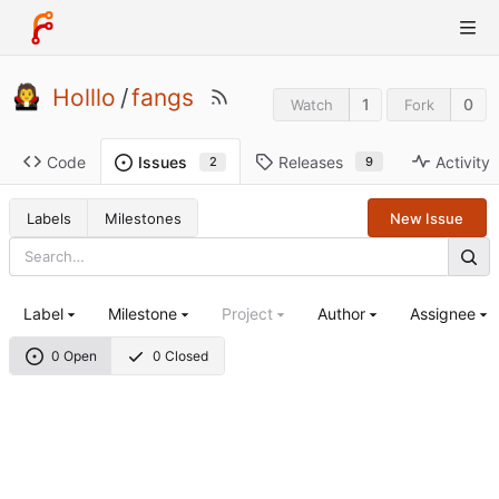
Holllo
/
fangs
1
0
Watch
Fork
Code
Releases
Activity
Issues
9
2
Labels
Milestones
New Issue
Label
Milestone
Project
Author
Assignee
0 Open
0 Closed