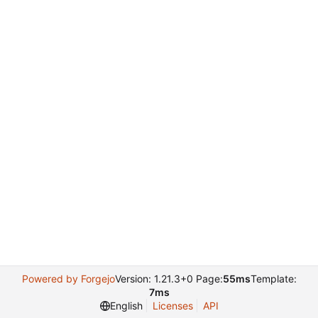
Powered by Forgejo
Version: 1.21.3+0 Page:
55ms
Template:
7ms
English
Licenses
API