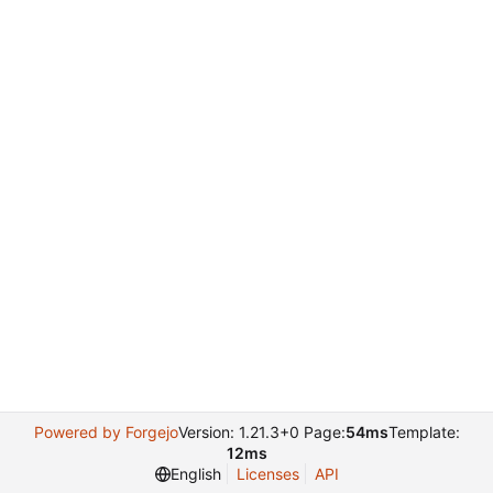
Powered by Forgejo
Version: 1.21.3+0 Page:
54ms
Template:
12ms
English
Licenses
API