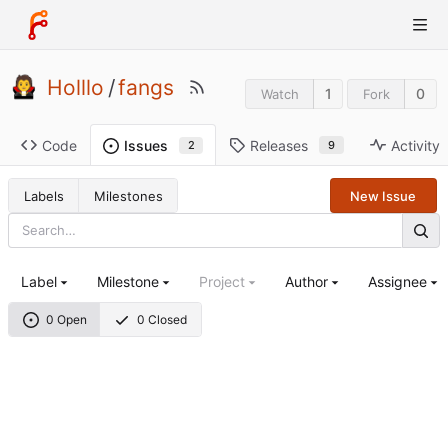
Holllo
/
fangs
1
0
Watch
Fork
Code
Releases
Activity
Issues
9
2
Labels
Milestones
New Issue
Label
Milestone
Project
Author
Assignee
0 Open
0 Closed