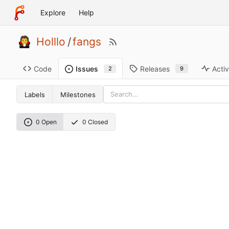
Explore
Help
Holllo
/
fangs
Code
Releases
Activ
Issues
9
2
Labels
Milestones
0 Open
0 Closed