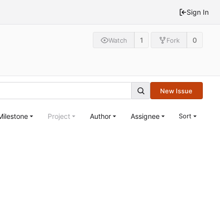
Sign In
1
0
Watch
Fork
New Issue
Milestone
Project
Author
Assignee
Sort