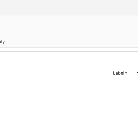
ity
Label