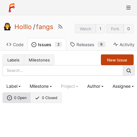
Holllo
/
fangs
1
0
Watch
Fork
Code
Releases
Activity
Issues
9
2
Labels
Milestones
New Issue
Label
Milestone
Project
Author
Assignee
0 Open
0 Closed