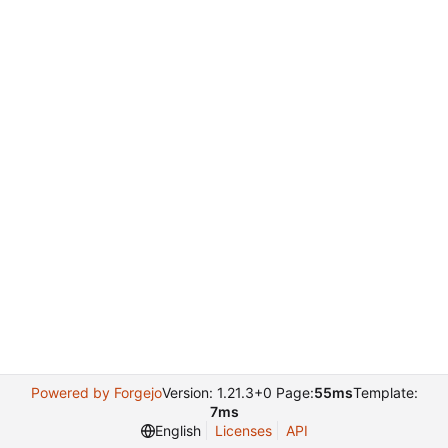
Powered by Forgejo
Version: 1.21.3+0 Page:
55ms
Template:
7ms
English
Licenses
API