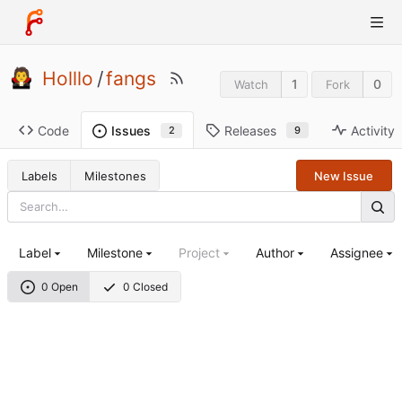
Holllo
/
fangs
1
0
Watch
Fork
Code
Releases
Activity
Issues
9
2
Labels
Milestones
New Issue
Label
Milestone
Project
Author
Assignee
0 Open
0 Closed