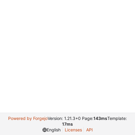
Powered by Forgejo
Version: 1.21.3+0 Page:
143ms
Template:
17ms
English
Licenses
API