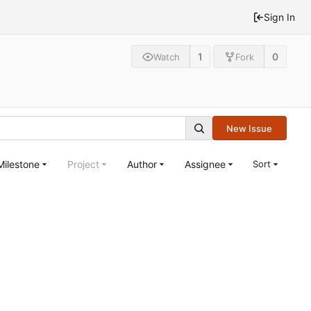
Sign In
1
0
Watch
Fork
New Issue
Milestone
Project
Author
Assignee
Sort