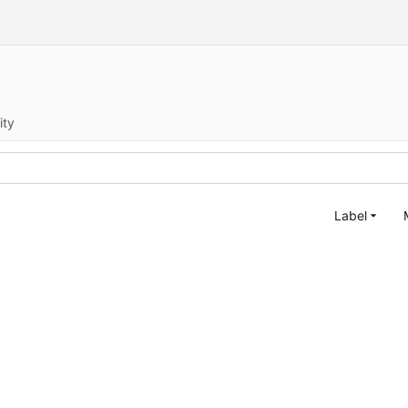
ity
Label