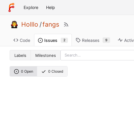
Explore
Help
Holllo
/
fangs
Code
Releases
Activ
Issues
9
2
Labels
Milestones
0 Open
0 Closed