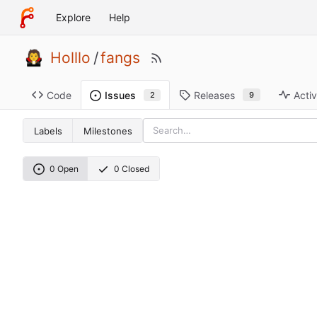
Explore
Help
Holllo
/
fangs
Code
Releases
Activ
Issues
9
2
Labels
Milestones
0 Open
0 Closed