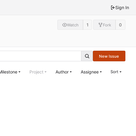
Sign In
1
0
Watch
Fork
New Issue
Milestone
Project
Author
Assignee
Sort