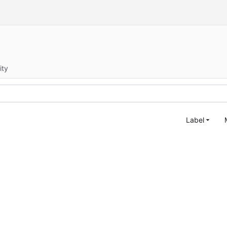
ity
Label