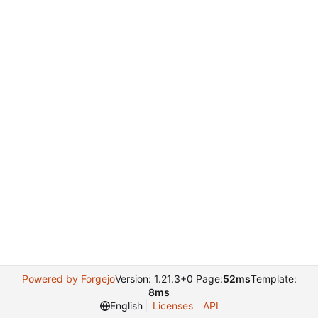
Powered by Forgejo
Version: 1.21.3+0 Page:
52ms
Template:
8ms
English
Licenses
API