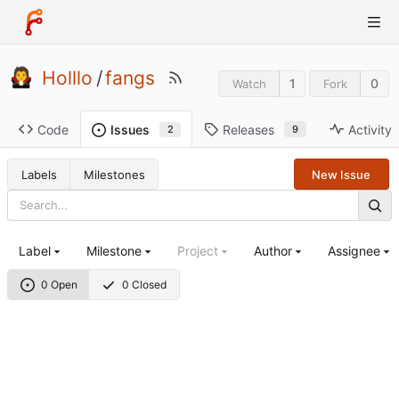
Holllo
/
fangs
1
0
Watch
Fork
Code
Releases
Activity
Issues
9
2
Labels
Milestones
New Issue
Label
Milestone
Project
Author
Assignee
0 Open
0 Closed