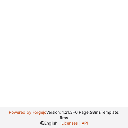
Powered by Forgejo
Version: 1.21.3+0 Page:
58ms
Template:
9ms
English
Licenses
API