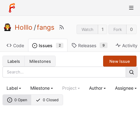
Holllo
/
fangs
1
0
Watch
Fork
Code
Releases
Activity
Issues
9
2
Labels
Milestones
New Issue
Label
Milestone
Project
Author
Assignee
0 Open
0 Closed