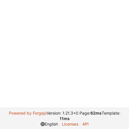
Powered by Forgejo
Version: 1.21.3+0 Page:
62ms
Template:
11ms
English
Licenses
API