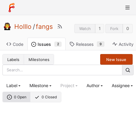
Holllo
/
fangs
1
0
Watch
Fork
Code
Releases
Activity
Issues
9
2
Labels
Milestones
New Issue
Label
Milestone
Project
Author
Assignee
0 Open
0 Closed