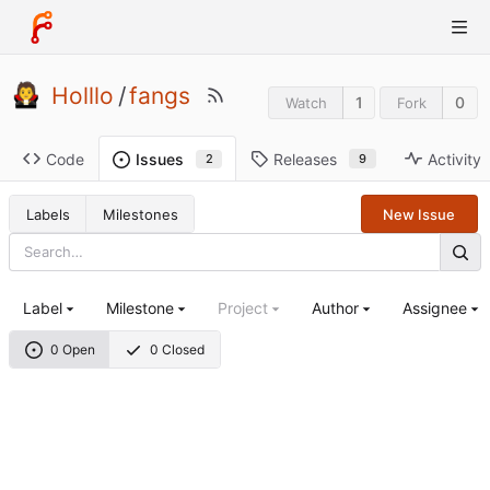
Holllo
/
fangs
1
0
Watch
Fork
Code
Releases
Activity
Issues
9
2
Labels
Milestones
New Issue
Label
Milestone
Project
Author
Assignee
0 Open
0 Closed