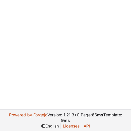
Powered by Forgejo
Version: 1.21.3+0 Page:
66ms
Template:
9ms
English
Licenses
API