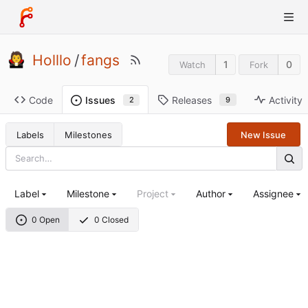
Holllo
/
fangs
1
0
Watch
Fork
Code
Releases
Activity
Issues
9
2
Labels
Milestones
New Issue
Label
Milestone
Project
Author
Assignee
0 Open
0 Closed