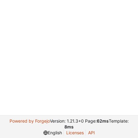
Powered by Forgejo
Version: 1.21.3+0 Page:
62ms
Template:
8ms
English
Licenses
API