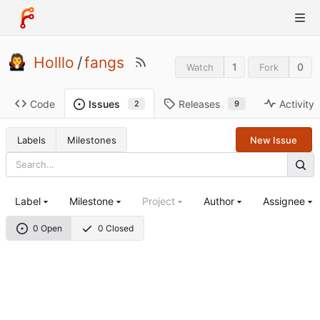
Holllo
/
fangs
1
0
Watch
Fork
Code
Releases
Activity
Issues
9
2
Labels
Milestones
New Issue
Label
Milestone
Project
Author
Assignee
0 Open
0 Closed