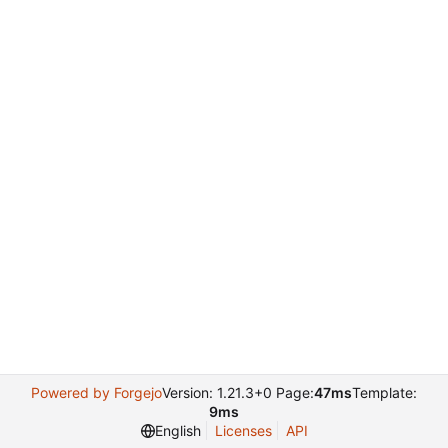
Powered by Forgejo
Version: 1.21.3+0 Page:
47ms
Template:
9ms
English
Licenses
API