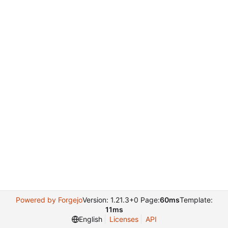
Powered by Forgejo
Version: 1.21.3+0 Page:
60ms
Template:
11ms
English
Licenses
API