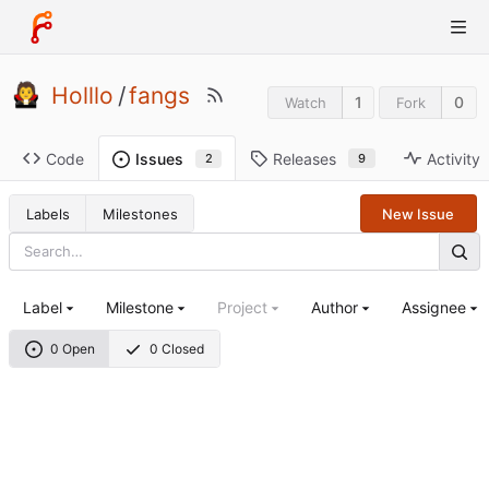
Holllo
/
fangs
1
0
Watch
Fork
Code
Releases
Activity
Issues
9
2
Labels
Milestones
New Issue
Label
Milestone
Project
Author
Assignee
0 Open
0 Closed