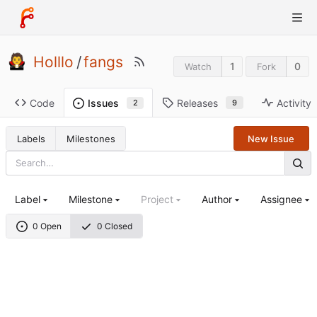
Holllo
/
fangs
1
0
Watch
Fork
Code
Releases
Activity
Issues
9
2
Labels
Milestones
New Issue
Label
Milestone
Project
Author
Assignee
0 Open
0 Closed