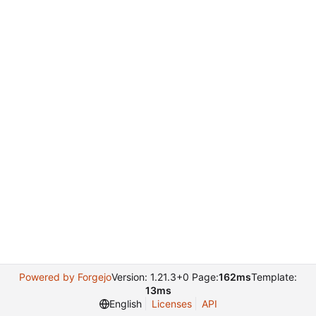
Powered by Forgejo
Version: 1.21.3+0 Page:
162ms
Template:
13ms
English
Licenses
API