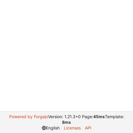
Powered by Forgejo
Version: 1.21.3+0 Page:
45ms
Template:
8ms
English
Licenses
API