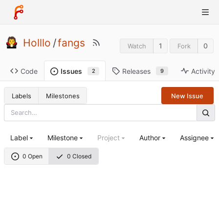
Holllo
/
fangs
1
0
Watch
Fork
Code
Releases
Activity
Issues
9
2
Labels
Milestones
New Issue
Label
Milestone
Project
Author
Assignee
0 Open
0 Closed