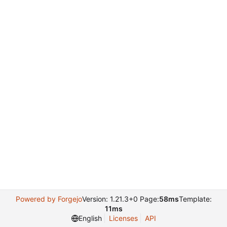
Powered by Forgejo
Version: 1.21.3+0 Page:
58ms
Template:
11ms
English
Licenses
API