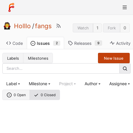
Holllo
/
fangs
1
0
Watch
Fork
Code
Releases
Activity
Issues
9
2
Labels
Milestones
New Issue
Label
Milestone
Project
Author
Assignee
0 Open
0 Closed