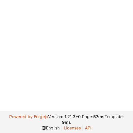
Powered by Forgejo
Version: 1.21.3+0 Page:
57ms
Template:
9ms
English
Licenses
API