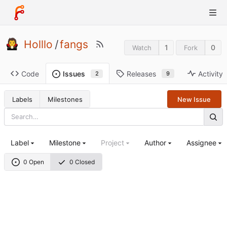
Holllo
/
fangs
1
0
Watch
Fork
Code
Releases
Activity
Issues
9
2
Labels
Milestones
New Issue
Label
Milestone
Project
Author
Assignee
0 Open
0 Closed