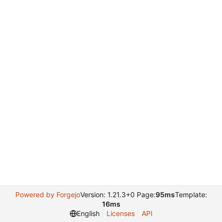
Powered by Forgejo
Version: 1.21.3+0 Page:
95ms
Template:
16ms
English
Licenses
API