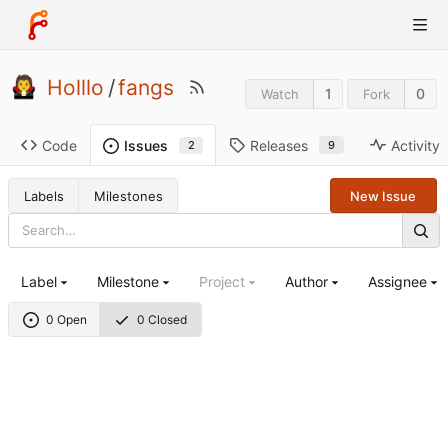
Holllo
/
fangs
1
0
Watch
Fork
Code
Releases
Activity
Issues
9
2
Labels
Milestones
New Issue
Label
Milestone
Project
Author
Assignee
0 Open
0 Closed