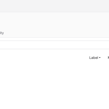
ity
Label