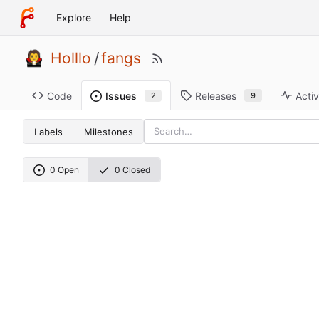
Explore
Help
Holllo
/
fangs
Code
Releases
Activ
Issues
9
2
Labels
Milestones
0 Open
0 Closed