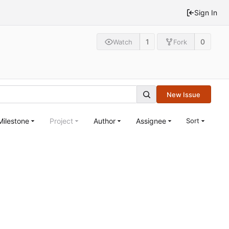
Sign In
1
0
Watch
Fork
New Issue
Milestone
Project
Author
Assignee
Sort