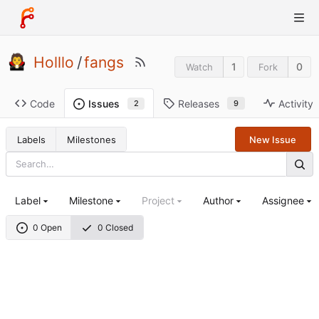
Holllo
/
fangs
1
0
Watch
Fork
Code
Releases
Activity
Issues
9
2
Labels
Milestones
New Issue
Label
Milestone
Project
Author
Assignee
0 Open
0 Closed