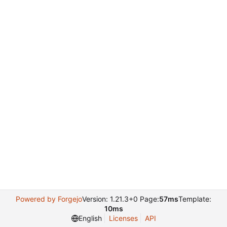
Powered by Forgejo
Version: 1.21.3+0 Page:
57ms
Template:
10ms
English
Licenses
API