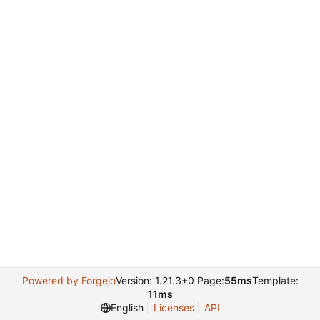
Powered by Forgejo
Version: 1.21.3+0 Page:
55ms
Template:
11ms
English
Licenses
API