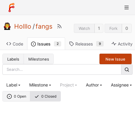
Holllo
/
fangs
1
0
Watch
Fork
Code
Releases
Activity
Issues
9
2
Labels
Milestones
New Issue
Label
Milestone
Project
Author
Assignee
0 Open
0 Closed