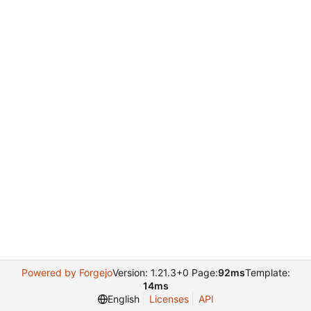
Powered by Forgejo
Version: 1.21.3+0 Page:
92ms
Template:
14ms
English
Licenses
API