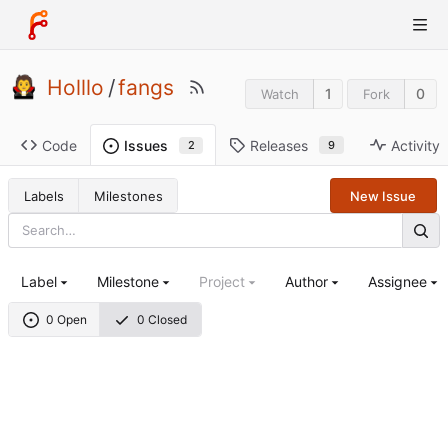
Holllo
/
fangs
1
0
Watch
Fork
Code
Releases
Activity
Issues
9
2
Labels
Milestones
New Issue
Label
Milestone
Project
Author
Assignee
0 Open
0 Closed