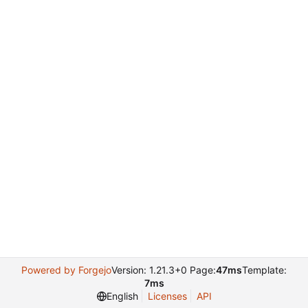
Powered by Forgejo
Version: 1.21.3+0 Page:
47ms
Template:
7ms
English
Licenses
API