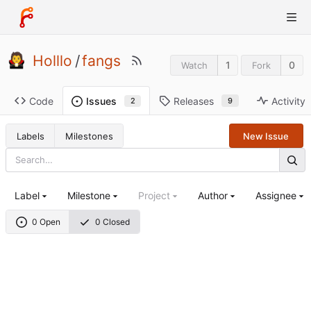
Holllo
/
fangs
1
0
Watch
Fork
Code
Releases
Activity
Issues
9
2
Labels
Milestones
New Issue
Label
Milestone
Project
Author
Assignee
0 Open
0 Closed